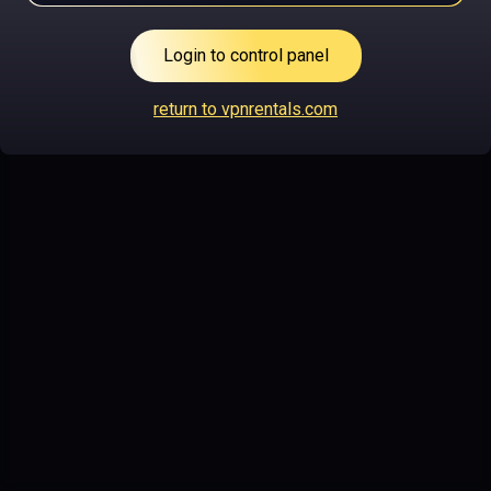
Login to control panel
return to vpnrentals.com