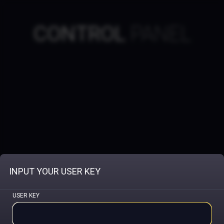
CONTROL
PANEL
INPUT YOUR USER KEY
USER KEY